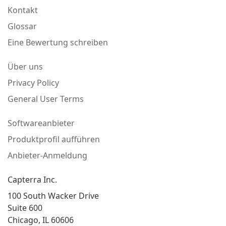
Kontakt
Glossar
Eine Bewertung schreiben
Über uns
Privacy Policy
General User Terms
Softwareanbieter
Produktprofil aufführen
Anbieter-Anmeldung
Capterra Inc.
100 South Wacker Drive
Suite 600
Chicago, IL 60606