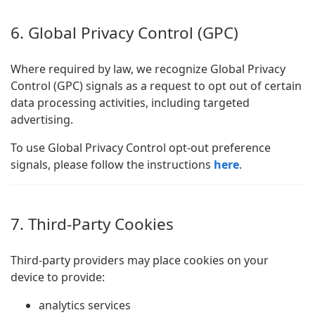
6. Global Privacy Control (GPC)
Where required by law, we recognize Global Privacy
Control (GPC) signals as a request to opt out of certain
data processing activities, including targeted
advertising.
To use Global Privacy Control opt-out preference
signals, please follow the instructions
here
.
7. Third-Party Cookies
Third-party providers may place cookies on your
device to provide:
analytics services