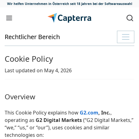
Wir helfen Unternehmen in Österreich
seit 18 Jahren bei der Softwareauswahl
Zum Inhalt springen
Rechtlicher Bereich
Cookie Policy
Last updated on May 4, 2026
Overview
This Cookie Policy explains how
G2.com
, Inc.
,
operating as
G2 Digital Markets
(“G2 Digital Markets,”
“we,” “us,” or “our”), uses cookies and similar
technologies on: