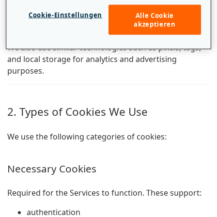
Cookies are small text files stored on your device when
Cookie-Einstellungen
Alle Cookie
you visit a website. They help us recognize your device
akzeptieren
and remember your preferences.
We also use similar technologies such as pixels, tags,
and local storage for analytics and advertising
purposes.
2. Types of Cookies We Use
We use the following categories of cookies:
Necessary Cookies
Required for the Services to function. These support:
authentication