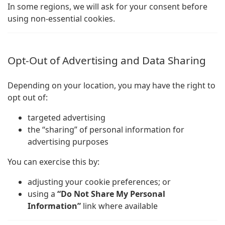
In some regions, we will ask for your consent before
using non-essential cookies.
Opt-Out of Advertising and Data Sharing
Depending on your location, you may have the right to
opt out of:
targeted advertising
the “sharing” of personal information for
advertising purposes
You can exercise this by:
adjusting your cookie preferences; or
using a
“Do Not Share My Personal
Information”
link where available