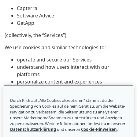
Capterra
Software Advice
GetApp
(collectively, the “Services”).
We use cookies and similar technologies to:
operate and secure our Services
understand how users interact with our
platforms
personalize content and experiences
support advertising and marketing
Durch Klick auf „Alle Cookies akzeptieren“ stimmst du der
Speicherung von Cookies auf deinem Gerät zu, um die Website-
Navigation zu verbessern, die Seitennutzung zu analysieren,
1. What Are Cookies and Similar
unsere Marketingmaßnahmen zu unterstützen und Anzeigen
Technologies?
zu personalisieren. Weitere Informationen findest du in unserer
Datenschutzerklärung
und unseren
Cookie-Hinweisen
.