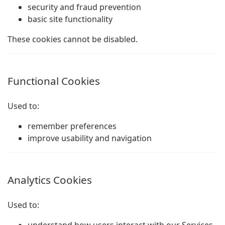
security and fraud prevention
basic site functionality
These cookies cannot be disabled.
Functional Cookies
Used to:
remember preferences
improve usability and navigation
Analytics Cookies
Used to: