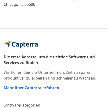
Chicago, IL 60606
Die erste Adresse, um die richtige Software und
Services zu finden
Wir helfen deinem Unternehmen, Zeit zu sparen,
produktiver zu arbeiten und schneller zu wachsen.
Mehr über Capterra erfahren
Softwarekategorien