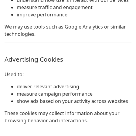
understand how users interact with our Services
measure traffic and engagement
improve performance
We may use tools such as Google Analytics or similar
technologies.
Advertising Cookies
Used to:
deliver relevant advertising
measure campaign performance
show ads based on your activity across websites
These cookies may collect information about your
browsing behavior and interactions.