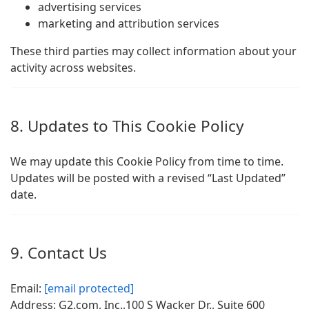
advertising services
marketing and attribution services
These third parties may collect information about your
activity across websites.
8. Updates to This Cookie Policy
We may update this Cookie Policy from time to time.
Updates will be posted with a revised “Last Updated”
date.
9. Contact Us
Email:
[email protected]
Address: G2.com, Inc.,100 S Wacker Dr., Suite 600