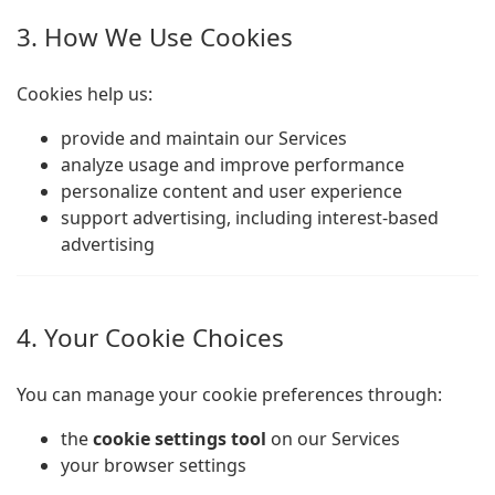
3. How We Use Cookies
Cookies help us:
provide and maintain our Services
analyze usage and improve performance
personalize content and user experience
support advertising, including interest-based
advertising
4. Your Cookie Choices
You can manage your cookie preferences through:
the
cookie settings tool
on our Services
your browser settings