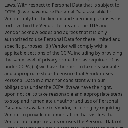
Laws. With respect to Personal Data that is subject to
CCPA: (i) we have made Personal Data available to
Vendor only for the limited and specified purposes set
forth within the Vendor Terms and this DTA and
Vendor acknowledges and agrees that it is only
authorized to use Personal Data for these limited and
specific purposes; (ii) Vendor will comply with all
applicable sections of the CCPA, including by providing
the same level of privacy protection as required of us
under CCPA; (iii) we have the right to take reasonable
and appropriate steps to ensure that Vendor uses
Personal Data in a manner consistent with our
obligations under the CCPA; (iv) we have the right,
upon notice, to take reasonable and appropriate steps
to stop and remediate unauthorized use of Personal
Data made available to Vendor, including by requiring
Vendor to provide documentation that verifies that
Vendor no longer retains or uses the Personal Data of